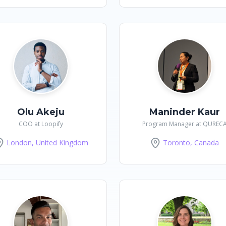
Olu Akeju
Maninder Kaur
COO at Loopify
Program Manager at QUREC
London, United Kingdom
Toronto, Canada