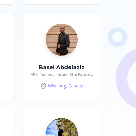
Basel Abdelaziz
A
VP of Automation and BI at Focused
Forward
Winnipeg, Canada