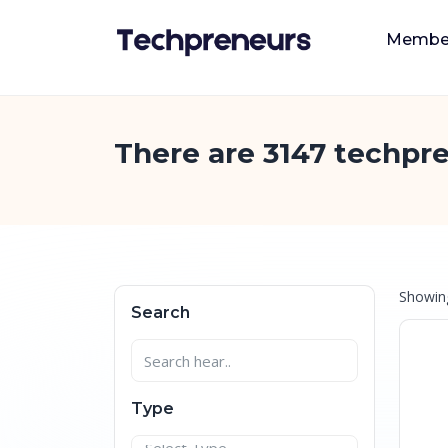
Membe
There are 3147 techpre
Showi
Search
Type