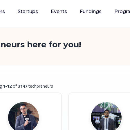
rs
Startups
Events
Fundings
Progr
neurs here for you!
ng
1-12
of
3147
techpreneurs