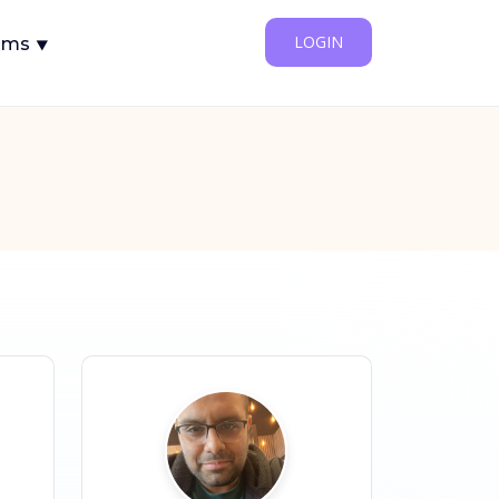
LOGIN
ams ⯆