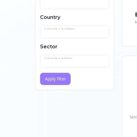
Country
M
Sector
Apply filter
Seni