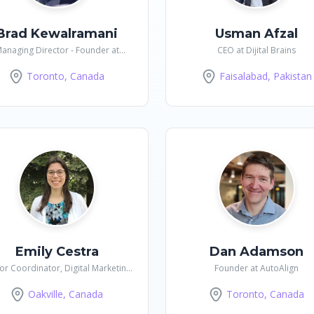
Brad Kewalramani
Usman Afzal
anaging Director - Founder at
CEO at Dijital Brains
Culture Mindful
Toronto, Canada
Faisalabad, Pakistan
Emily Cestra
Dan Adamson
or Coordinator, Digital Marketing
Founder at AutoAlign
at Golf Canada
Oakville, Canada
Toronto, Canada