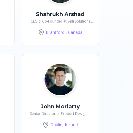
Shahrukh Arshad
CEO & Co-Founder at Selli Solutions
Inc
Brantford , Canada
John Moriarty
Senior Director of Product Design at
DataRobot
Dublin, Ireland