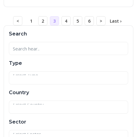
<
1
2
3
4
5
6
>
Last ›
Search
Type
Country
Sector