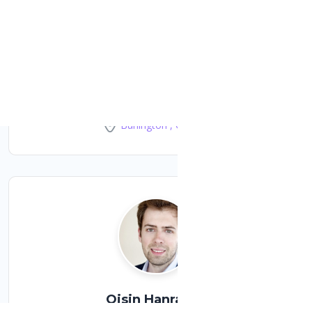
Dom Jagodic
Systems engineer at iMatr Canada
Burlington , Canada
Oisin Hanrahan