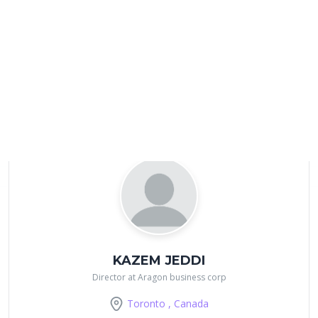
Suprabir Dash
Sr Manager at RBC
Mississauga , Canada
KAZEM JEDDI
Director at Aragon business corp
Toronto , Canada